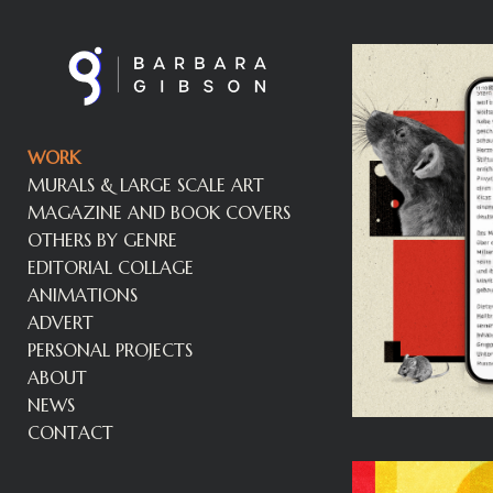
WORK
MURALS & LARGE SCALE ART
MAGAZINE AND BOOK COVERS
OTHERS BY GENRE
EDITORIAL COLLAGE
ANIMATIONS
ADVERT
PERSONAL PROJECTS
ABOUT
NEWS
CONTACT