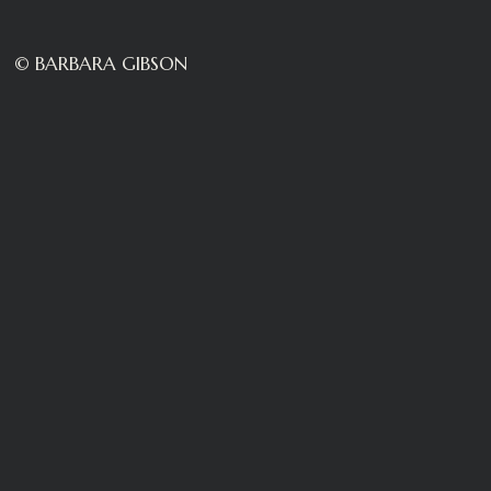
© BARBARA GIBSON