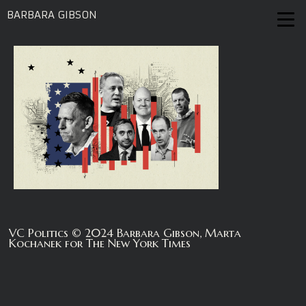
BARBARA GIBSON
VC Politics © 2024 Barbara Gibson, Marta
Kochanek for The New York Times