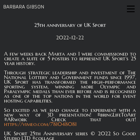
BARBARA GIBSON
25th anniversary of UK Sport
2022-12-22
A few weeks back Marta and I were commissioned to
create a suite of 5 posters to represent UK Sport’s 25
year history.
Through strategic leadership and investment of The
National Lottery and Government funds since 1997,
UK Sport has transformed the high-performance
sporting system, winning more Olympic and
Paralympic medals than ever before and is recognised
as one of the top nations in the world for event
hosting capabilities.
So excited as we had change to experiment with a
new way of 3D presentation! #bringLifeToArt
#ARwork Check that out!
https://vimeo.com/781048081
UK Sport 25th Anniversary series © 2022 So Good
Studio LTD #collage