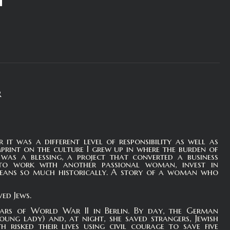
R
it was a different level of responsibility as well as
print on the culture I grew up in where the burden of
as a blessing, a project that converted a business
c to work with another passional woman, invest in
means so much historically. A story of a woman who
ed Jews.
ears of World War II in Berlin. By day, the German
ng lady) and, at night, she saved strangers, Jewish
h risked their lives using civil courage to save five