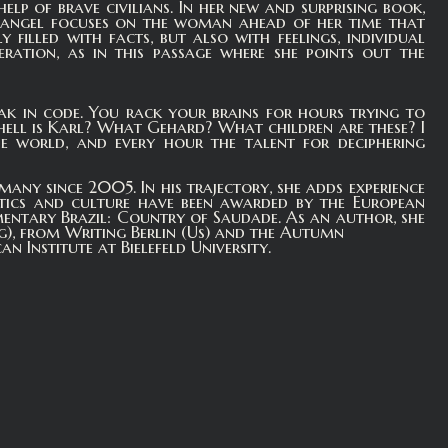
lp of brave civilians. In her new and surprising book,
 Rangel focuses on the woman ahead of her time that
filled with facts, but also with feelings, individual
neration, as in this passage where she points out the
eak in code. You rack your brains for hours trying to
hell is Karl? What Gehard? What children are these? I
e world, and every hour the talent for deciphering
many since 2005. In his trajectory, she adds experience
litics and culture have been awarded by the European
entary Brazil: Country of Saudade. As an author, she
g), from Writing Berlin (Us) and the Autumn
n Institute at Bielefeld University.