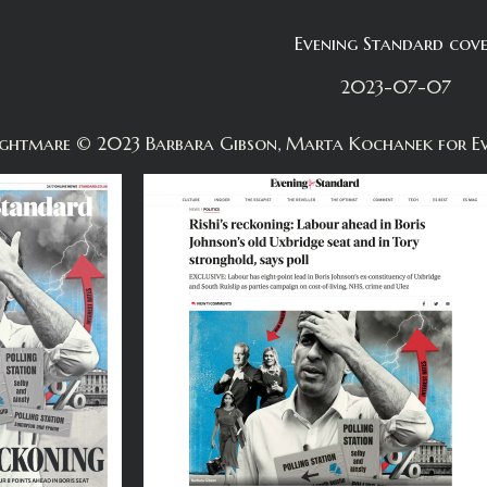
Evening Standard cov
2023-07-07
 nightmare © 2023 Barbara Gibson, Marta Kochanek for E