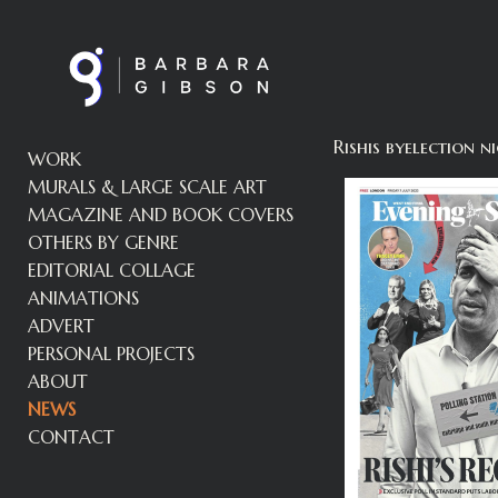
Rishis byelection
WORK
MURALS & LARGE SCALE ART
MAGAZINE AND BOOK COVERS
OTHERS BY GENRE
EDITORIAL COLLAGE
ANIMATIONS
ADVERT
PERSONAL PROJECTS
ABOUT
NEWS
CONTACT