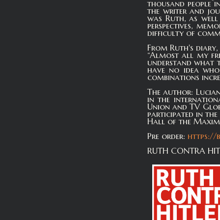
thousand people in
the writer and jo
was Ruth, as well 
perspectives, memo
difficulty of com
From Ruth's diary, 
“Almost all my fri
understand what th
have no idea who 
combinations incre
The author: Lucian
in the internatio
Union and TV Glob
participated in th
Hall of the Maxim-G
Pre order:
https://
RUTH CONTRA HITL