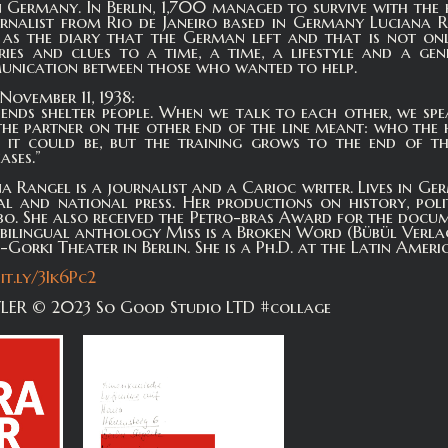
 Germany. In Berlin, 1,700 managed to survive with the he
urnalist from Rio de Janeiro based in Germany Luciana
as the diary that the German left and that is not only 
ries and clues to a time, a time, a lifestyle and a ge
munication between those who wanted to help.
November 11, 1938:
ends shelter people. When we talk to each other, we sp
e partner on the other end of the line meant: who the 
it could be, but the training grows to the end of th
ases.”
a Rangel is a journalist and a Carioc writer. Lives in Ger
nal and national press. Her productions on history, po
o. She also received the Petro-bras Award for the docum
e bilingual anthology Miss is a Broken Word (Bübül Verla
orki Theater in Berlin. She is a Ph.D. at the Latin America
bit.ly/3Ik6Pc2
ER © 2023 So Good Studio LTD #collage