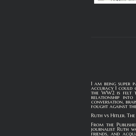
I am being super p
accuracy I could o
the WW2 is felt t
relationship int
conversation, bra
fought against the
Ruth vs Hitler. Th
From the Publishe
journalist Ruth w
friends, and acqua