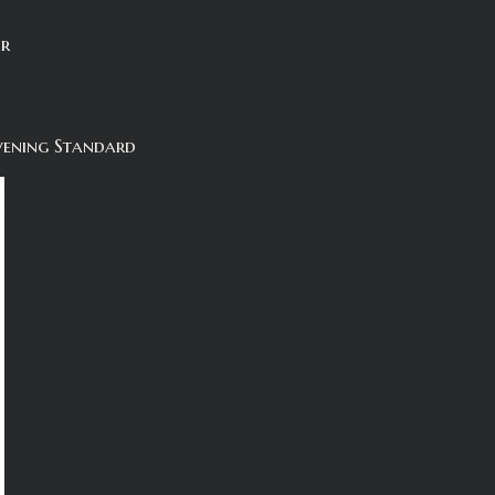
er
vening Standard