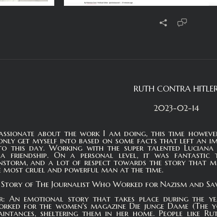
RUTH CONTRA HITLE
2023-02-14
assionate about the work I am doing, this time however 
nly get myself into based on some facts that left an im
o this day. Working with the super talented Luciana w
o a friendship. On a personal level, it was fantasti
instorm, and a lot of respect towards the story that 
 most cruel and powerful man at the time.
e Story of The Journalist Who Worked for Nazism and Sav
r: An emotional story that takes place during the y
orked for the women's magazine Die junge Dame (The you
intances, sheltering them in her home. People like Rut