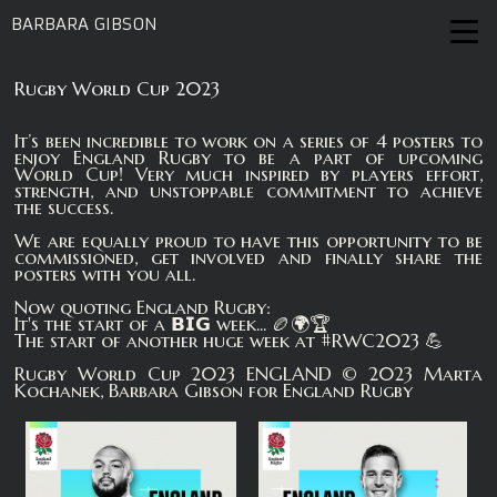
BARBARA GIBSON
Rugby World Cup 2023
It’s been incredible to work on a series of 4 posters to
enjoy England Rugby to be a part of upcoming
World Cup! Very much inspired by players effort,
strength, and unstoppable commitment to achieve
the success.
We are equally proud to have this opportunity to be
commissioned, get involved and finally share the
posters with you all.
Now quoting England Rugby:
It's the start of a 𝗕𝗜𝗚 week... 🏉🌍🏆
The start of another huge week at #RWC2023 💪
Rugby World Cup 2023 ENGLAND © 2023 Marta
Kochanek, Barbara Gibson for England Rugby