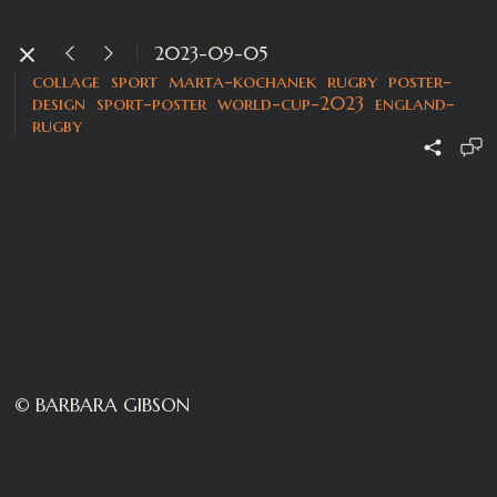
2023-09-05
collage
sport
marta-kochanek
rugby
poster-
design
sport-poster
world-cup-2023
england-
rugby
© BARBARA GIBSON