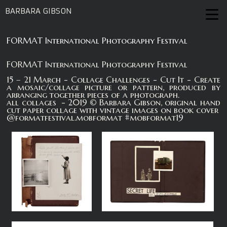
BARBARA GIBSON
FORMAT International Photography Festival
FORMAT International Photography Festival
15 – 21 March - Collage Challenges - Cut It - Create
a mosaic/collage picture or pattern, produced by
arranging together pieces of a photograph.
all collages - 2019 © Barbara Gibson, original hand
cut paper collage with vintage images on book cover
@formatfestival.mobformat #mobformat19