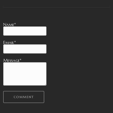
Name*
Email*
Message*
COMMENT