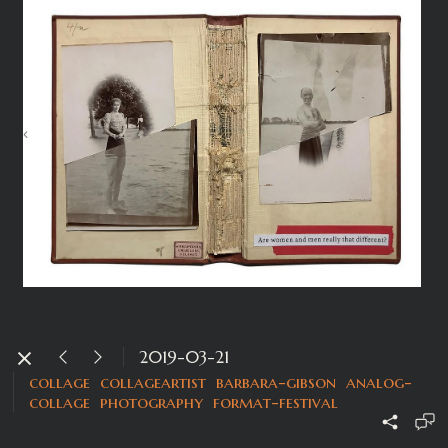
2019-03-21
collage
collageartist
barbara-gibson
analog-
collage
photography
format-festival