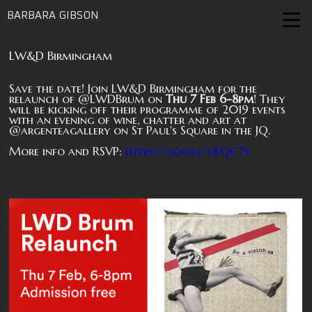
BARBARA GIBSON
LW&D Birmingham
Save the date! Join LW&D Birmingham for the
relaunch of @LWDBrum on
Thu 7 Feb 6-8pm
! They
will be kicking off their programme of 2019 events
with an evening of wine, chatter and art at
@argenteagallery on St Paul's Square in the JQ.
More info and RSVP:
https://goo.gl/uEQC7t