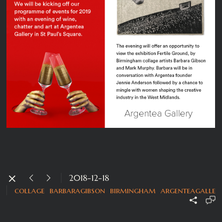
2018-12-18
collage
barbaragibson
birmingham
argenteagaller