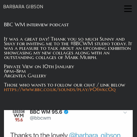
BARBARA GIBSON
BBC WM interview podcast
It was a great day! Thank you so much Sunny and
Shay for inviting me to the #BBCWM studio today. It
was a pleasure to talk about an upcoming exhibition
showcasing my new collages along with an
outstanding collages of Mark Murph.
Private View on 10th January
6pm-8pm
Argentea Gallery
Those who wants to follow our chat / link below
https://www.bbc.co.uk/sounds/play/p06vkc0q