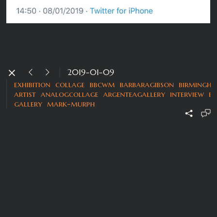
2019-01-09
exhibition
collage
bbcwm
barbaragibson
birmingh
artist
analogcollage
argenteagallery
interview
b
gallery
mark-murph