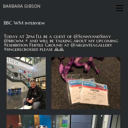
BARBARA GIBSON
BBC WM interview
Today at 2pm I’ll be a guest of @SunnyandShay
@bbcwm ⚡️ and will be talking about my upcoming
#exhibition Fertile Ground at @argenteagallery
#fingerscrossed please 🙏🙏‬