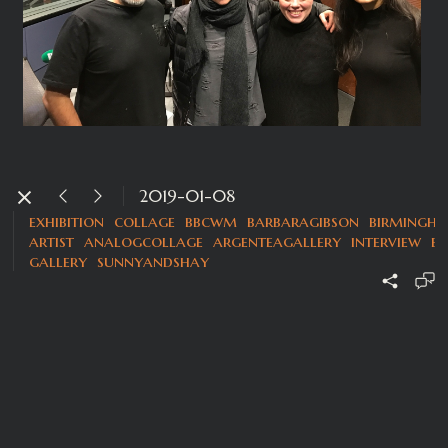
2019-01-08
exhibition
collage
bbcwm
barbaragibson
birmingh
artist
analogcollage
argenteagallery
interview
b
gallery
sunnyandshay