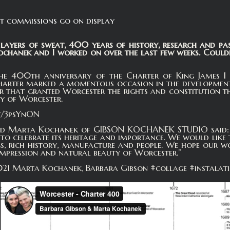
t commissions go on display
layers of sweat, 400 years of history, research and pa
hanek and I worked on over the last few weeks. Couldn'
he 400th anniversary of the Charter of King James I i
harter marked a momentous occasion in the development o
r that granted Worcester the rights and constitution t
y of Worcester.
ly/3psYnON
d Marta Kochanek of GIBSON KOCHANEK STUDIO said: “W
to celebrate its heritage and importance. We would like
gs, rich history, manufacture and people. We hope our w
 impression and natural beauty of Worcester.”
1 Marta Kochanek, Barbara Gibson #collage #instalat