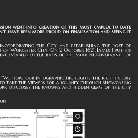
ssion went into creation of this most cmplex to date
t have been more proud on finalisation and seeing it
ncorporating the City and establishing the post of
f Worcester City. On 2 October 1621, James I put his
hat established the basis of the modern governance of
e hope our infographic highlights the rich history
 to take the viewers for a journey through showcasing
ork discloses the knowns and hidden gems of the city
ion