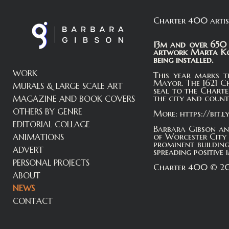
Charter 400 artis
13m and over 650 
artwork Marta Koc
being installed.
WORK
This year marks t
Mayor. The 1621 C
MURALS & LARGE SCALE ART
seal to the Charte
the city and count
MAGAZINE AND BOOK COVERS
OTHERS BY GENRE
More: https://bit.
EDITORIAL COLLAGE
Barbara Gibson an
of Worcester City 
ANIMATIONS
prominent buildin
ADVERT
spreading positive
PERSONAL PROJECTS
Charter 400 © 202
ABOUT
NEWS
CONTACT