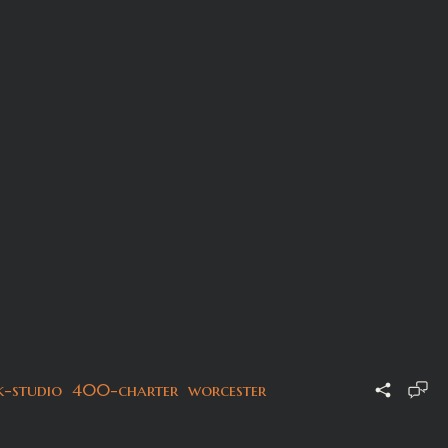
k-studio
400-charter
worcester