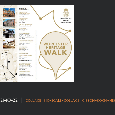
21-10-22
collage
big-scale-collage
gibson-kochane