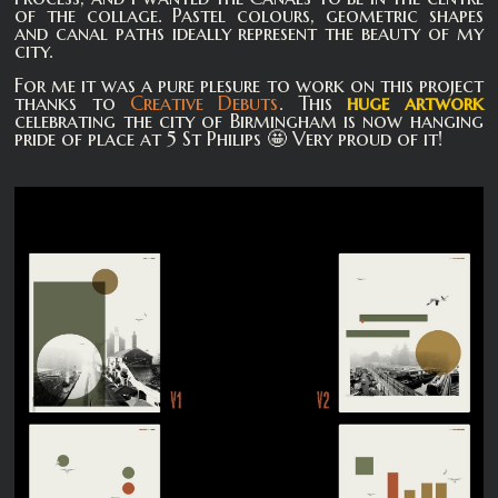
of the collage. Pastel colours, geometric shapes
and canal paths ideally represent the beauty of my
city.
For me it was a pure plesure to work on this project
thanks to
Creative Debuts
. This
huge artwork
celebrating the city of Birmingham is now hanging
pride of place at 5 St Philips 🤩 Very proud of it!