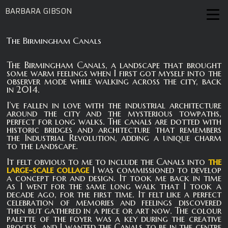
BARBARA GIBSON
The Birmingham Canals
The Birmingham Canals, a landscape that brought
some warm feelings when I first got myself into the
observer mode while walking across the city, back
in 2014.
I’ve fallen in love with the industrial architecture
around the city and the mysterious towpaths,
perfect for long walks. The canals are dotted with
historic bridges and architecture that remembers
the Industrial Revolution, adding a unique charm
to the landscape.
It felt obvious to me to include the Canals into
the
large-scale collage
I was commissioned to develop
a concept for and design. It took me back in time
as I went for the same long walk that I took a
decade ago, for the first time. It felt like a perfect
celebration of memories and feelings discovered
then but gathered in a piece or art now. The colour
palette of the foyer was a key during the creative
process, and I wanted the Canals to be in the centre