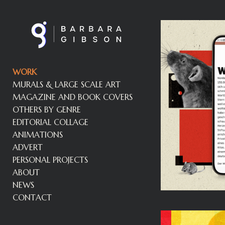
WORK
MURALS & LARGE SCALE ART
MAGAZINE AND BOOK COVERS
OTHERS BY GENRE
EDITORIAL COLLAGE
ANIMATIONS
ADVERT
PERSONAL PROJECTS
ABOUT
NEWS
CONTACT