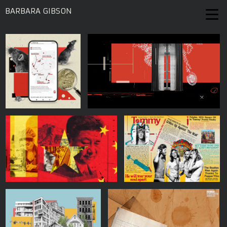
BARBARA GIBSON