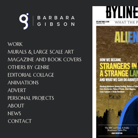
WORK
MURALS & LARGE SCALE ART
MAGAZINE AND BOOK COVERS
OTHERS BY GENRE
EDITORIAL COLLAGE
ANIMATIONS
ADVERT
PERSONAL PROJECTS
ABOUT
NEWS
CONTACT