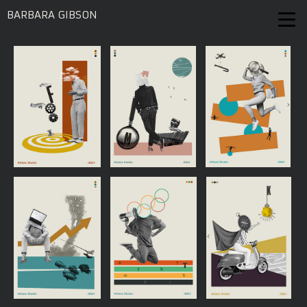
BARBARA GIBSON